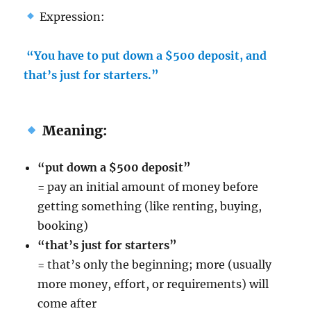
Expression:
“You have to put down a $500 deposit, and
that’s just for starters.”
Meaning:
“put down a $500 deposit”
= pay an initial amount of money before
getting something (like renting, buying,
booking)
“that’s just for starters”
= that’s only the beginning; more (usually
more money, effort, or requirements) will
come after