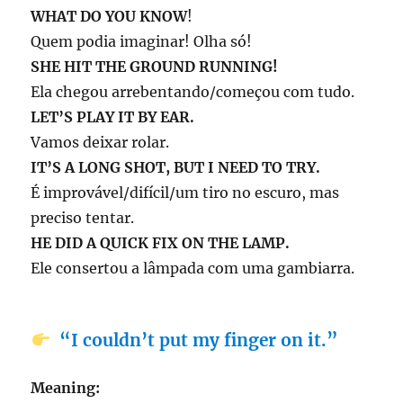
WHAT DO YOU KNOW
!
Quem podia imaginar! Olha só!
SHE
HIT THE GROUND RUNNING!
Ela chegou arrebentando/começou com tudo.
LET’S PLAY IT BY EAR.
Vamos deixar rolar.
IT’S A LONG SHOT, BUT I NEED TO TRY.
É improvável/difícil/um tiro no escuro, mas
preciso tentar.
HE DID A QUICK FIX ON THE LAMP.
Ele consertou a lâmpada com uma gambiarra.
“I couldn’t put my finger on it.”
Meaning: