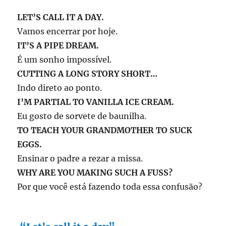
LET’S CALL IT A DAY.
Vamos encerrar por hoje.
IT’S A PIPE DREAM.
É um sonho impossível.
CUTTING A LONG STORY SHORT…
Indo direto ao ponto.
I’M PARTIAL TO VANILLA ICE CREAM.
Eu gosto de sorvete de baunilha.
TO TEACH YOUR GRANDMOTHER TO SUCK
EGGS.
Ensinar o padre a rezar a missa.
WHY ARE YOU MAKING SUCH A FUSS?
Por que você está fazendo toda essa confusão?