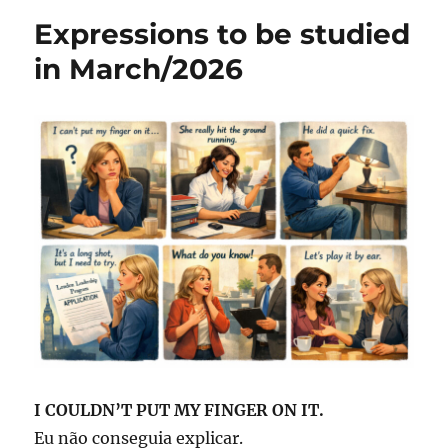
be
o
p
Expressions to be studied
studied
o
p
in
in March/2026
April/2026
k
I COULDN’T PUT MY FINGER ON IT.
Eu não conseguia explicar.