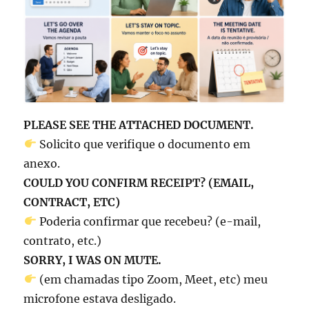
PLEASE SEE THE ATTACHED DOCUMENT.
Solicito que verifique o documento em
anexo.
COULD YOU CONFIRM RECEIPT? (EMAIL,
CONTRACT, ETC)
Poderia confirmar que recebeu? (e-mail,
contrato, etc.)
SORRY, I WAS ON MUTE.
(em chamadas tipo Zoom, Meet, etc) meu
microfone estava desligado.