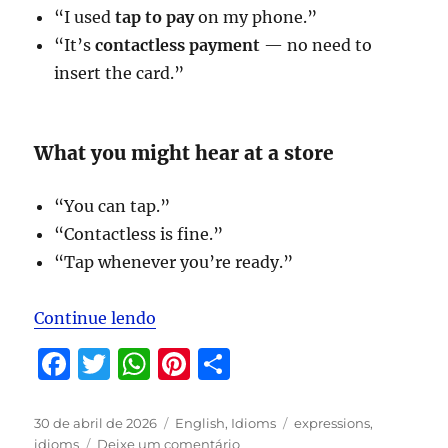
“I used
tap to pay
on my phone.”
“It’s
contactless payment
— no need to
insert the card.”
What you might hear at a store
“You can tap.”
“Contactless is fine.”
“Tap whenever you’re ready.”
“Expressions to be studied in May/
Continue lendo
F
T
W
Pi
S
a
w
h
n
h
c
it
at
te
a
Publicado
Categorias
Tags
30 de abril de 2026
English
,
Idioms
expressions
,
em
em
idioms
Deixe um comentário