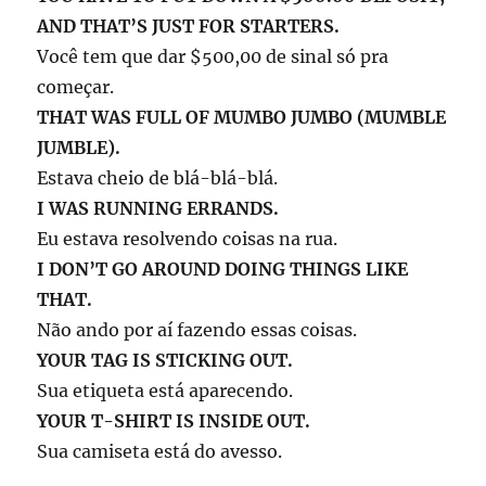
AND THAT’S JUST FOR STARTERS.
Você tem que dar $500,00 de sinal só pra
começar.
THAT WAS FULL OF MUMBO JUMBO (MUMBLE
JUMBLE).
Estava cheio de blá-blá-blá.
I WAS RUNNING ERRANDS.
Eu estava resolvendo coisas na rua.
I DON’T GO AROUND DOING THINGS LIKE
THAT.
Não ando por aí fazendo essas coisas.
YOUR TAG IS STICKING OUT.
Sua etiqueta está aparecendo.
YOUR T-SHIRT IS INSIDE OUT.
Sua camiseta está do avesso.