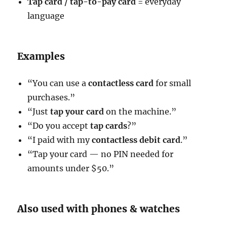
Tap card / tap-to-pay card
= everyday
language
Examples
“You can use a
contactless card
for small
purchases.”
“Just
tap your card
on the machine.”
“Do you accept
tap cards
?”
“I paid with my
contactless debit card
.”
“Tap your card — no PIN needed for
amounts under $50.”
Also used with phones & watches