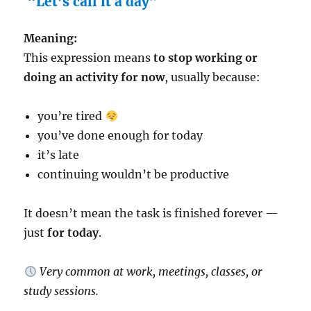
“Let’s call it a day”
Meaning:
This expression means
to stop working or
doing an activity for now
, usually because:
you’re tired
you’ve done enough for today
it’s late
continuing wouldn’t be productive
It doesn’t mean the task is finished forever —
just
for today
.
Very common at work, meetings, classes, or
study sessions.