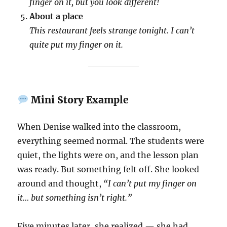
finger on it, but you look different!
About a place
This restaurant feels strange tonight. I can’t
quite put my finger on it.
Mini Story Example
When Denise walked into the classroom,
everything seemed normal. The students were
quiet, the lights were on, and the lesson plan
was ready. But something felt off. She looked
around and thought,
“I can’t put my finger on
it… but something isn’t right.”
Five minutes later, she realized — she had