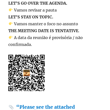
LET’S GO OVER THE AGENDA.
Vamos revisar a pauta
LET’S STAY ON TOPIC.
Vamos manter o foco no assunto
THE MEETING DATE IS TENTATIVE
.
A data da reunião é provisória / não
confirmada.
“Please see the attached