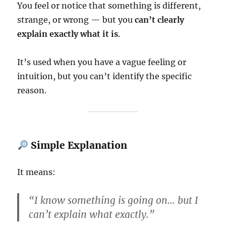
You feel or notice that something is different,
strange, or wrong — but you
can’t clearly
explain exactly what it is
.
It’s used when you have a vague feeling or
intuition, but you can’t identify the specific
reason.
Simple Explanation
It means:
“I know something is going on… but I
can’t explain what exactly.”