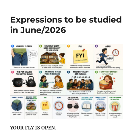
Expressions
b
r
A
st
to
be
o
p
Expressions to be studied
studied
o
p
in
in June/2026
July
k
and
August/2026
YOUR FLY IS OPEN
.