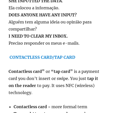
SHE INPUTTED THE DATA
.
Ela colocou a informação.
DOES ANYONE HAVE ANY INPUT?
Alguém tem alguma ideia ou opinião para
compartilhar?
I NEED TO CLEAR MY INBOX.
Preciso responder os meus e-mails.
CONTACTLESS CARD/TAP CARD
Contactless card”
or
“tap card”
is a payment
card you don’t insert or swipe. You just
tap it
on the reader
to pay. It uses NFC (wireless)
technology.
Contactless card
= more formal term