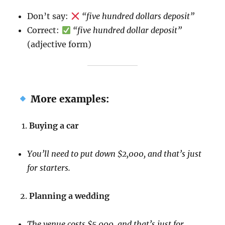
Don’t say:
“five hundred dollars deposit”
Correct:
“five hundred dollar deposit”
(adjective form)
More examples:
Buying a car
You’ll need to put down $2,000, and that’s just
for starters.
Planning a wedding
The venue costs $5,000, and that’s just for