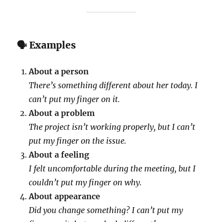
🗣 Examples
About a person
There’s something different about her today. I
can’t put my finger on it.
About a problem
The project isn’t working properly, but I can’t
put my finger on the issue.
About a feeling
I felt uncomfortable during the meeting, but I
couldn’t put my finger on why.
About appearance
Did you change something? I can’t put my