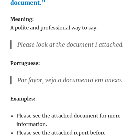
document.”
Meaning:
A polite and professional way to say:
Please look at the document I attached.
Portuguese:
Por favor, veja o documento em anexo.
Examples:
Please see the attached document for more
information.
Please see the attached report before