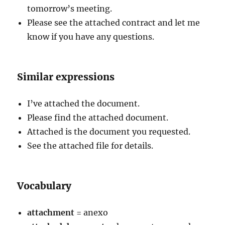
tomorrow’s meeting.
Please see the attached contract and let me
know if you have any questions.
Similar expressions
I’ve attached the document.
Please find the attached document.
Attached is the document you requested.
See the attached file for details.
Vocabulary
attachment
= anexo