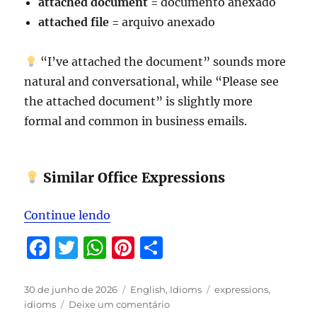
attached document
= documento anexado
attached file
= arquivo anexado
“I’ve attached the document” sounds more
natural and conversational, while “Please see
the attached document” is slightly more
formal and common in business emails.
Similar Office Expressions
“Expressions to be studied in July 
Continue lendo
F
T
W
Pi
S
a
w
h
n
h
c
it
at
te
a
Publicado
Categorias
Tags
30 de junho de 2026
English
,
Idioms
expressions
,
em
em
idioms
Deixe um comentário
e
te
s
re
re