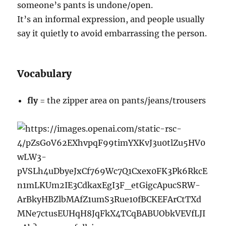
someone’s pants is undone/open.
It’s an informal expression, and people usually
say it quietly to avoid embarrassing the person.
Vocabulary
fly
= the zipper area on pants/jeans/trousers