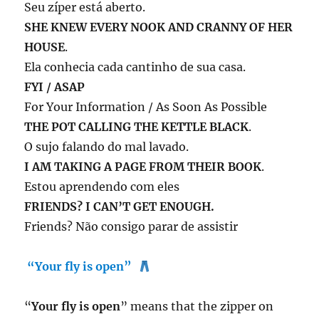
Seu zíper está aberto.
SHE KNEW EVERY NOOK AND CRANNY OF HER
HOUSE
.
Ela conhecia cada cantinho de sua casa.
FYI / ASAP
For Your Information / As Soon As Possible
THE POT CALLING THE KETTLE BLACK
.
O sujo falando do mal lavado.
I AM TAKING A PAGE FROM THEIR BOOK
.
Estou aprendendo com eles
FRIENDS? I CAN’T GET ENOUGH.
Friends? Não consigo parar de assistir
“Your fly is open”
“
Your fly is open
” means that the zipper on