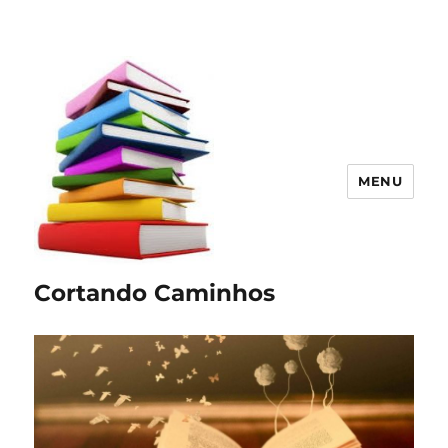
MENU
Cortando Caminhos