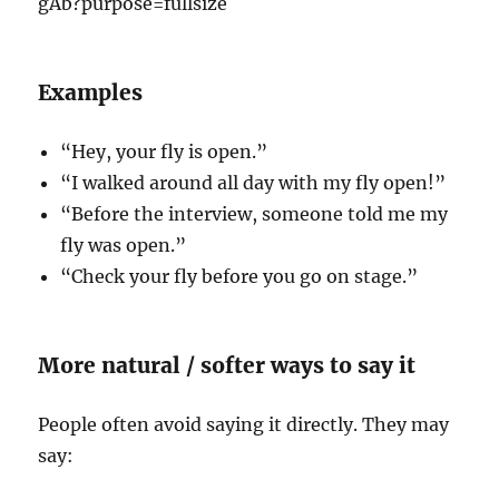
Examples
“Hey, your fly is open.”
“I walked around all day with my fly open!”
“Before the interview, someone told me my
fly was open.”
“Check your fly before you go on stage.”
More natural / softer ways to say it
People often avoid saying it directly. They may
say: