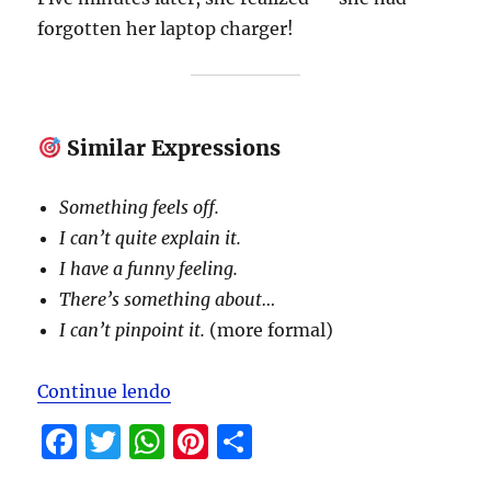
forgotten her laptop charger!
Similar Expressions
Something feels off.
I can’t quite explain it.
I have a funny feeling.
There’s something about…
I can’t pinpoint it.
(more formal)
“Expressions to be studied in Marc
Continue lendo
F
T
W
Pi
S
a
w
h
n
h