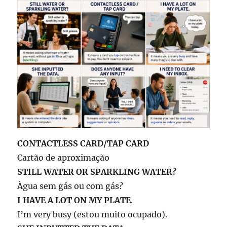
CONTACTLESS CARD/TAP CARD
Cartão de aproximação
STILL WATER OR SPARKLING WATER?
Àgua sem gás ou com gás?
I HAVE A LOT ON MY PLATE
.
I’m very busy (estou muito ocupado).