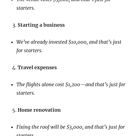
starters.
Starting a business
We’ve already invested $10,000, and that’s just
for starters.
Travel expenses
The flights alone cost $1,200—and that’s just for
starters.
Home renovation
Fixing the roof will be $3,000, and that’s just for
starters.