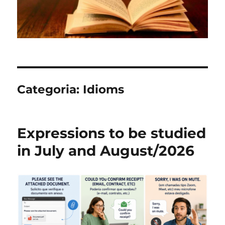
Categoria:
Idioms
Expressions to be studied
in July and August/2026