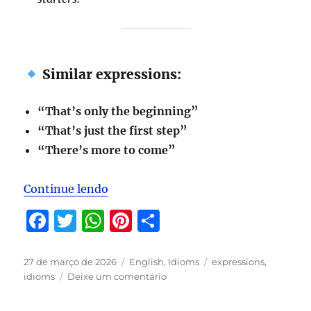
Similar expressions:
“That’s only the beginning”
“That’s just the first step”
“There’s more to come”
“Expressions to be studied in April/
Continue lendo
F
T
W
Pi
S
a
w
h
n
h
c
it
at
te
a
Publicado
Categorias
Tags
27 de março de 2026
English
,
Idioms
expressions
,
em
em
idioms
Deixe um comentário
e
te
s
re
re
Expressions
b
r
A
st
to