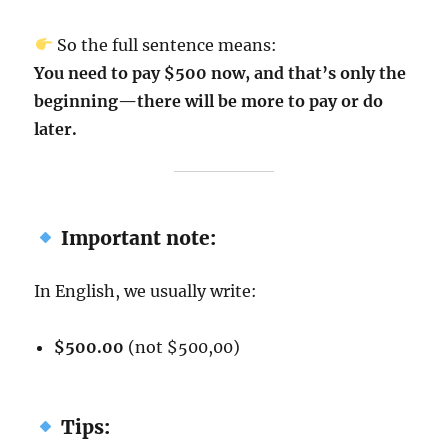
So the full sentence means:
You need to pay $500 now, and that’s only the
beginning—there will be more to pay or do
later.
Important note:
In English, we usually write:
$500.00
(not $500,00)
Tips: